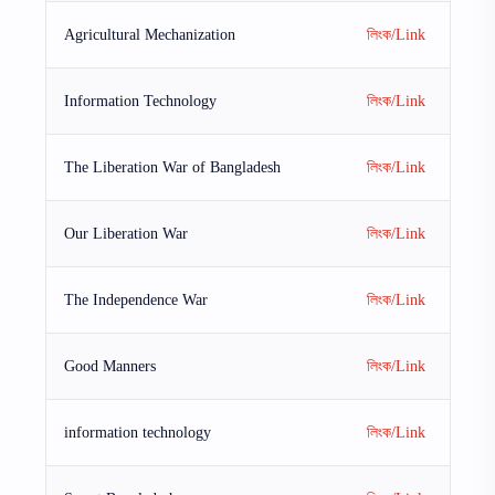
Agricultural Mechanization
লিংক/Link
Information Technology
লিংক/Link
The Liberation War of Bangladesh
লিংক/Link
Our Liberation War
লিংক/Link
The Independence War
লিংক/Link
Good Manners
লিংক/Link
information technology
লিংক/Link