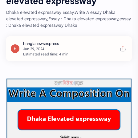
elevated expressway
Dhaka elevated expressway Essay,Write A essay Dhaka
elevated expressway,Essay : Dhaka elevated expressway,essay
:'Dhaka elevated expressway Dhaka
Estimated read time: 4 min