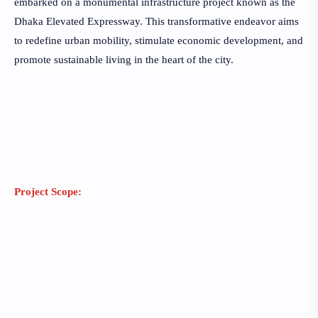
embarked on a monumental infrastructure project known as the
Dhaka Elevated Expressway. This transformative endeavor aims
to redefine urban mobility, stimulate economic development, and
promote sustainable living in the heart of the city.
Project Scope: