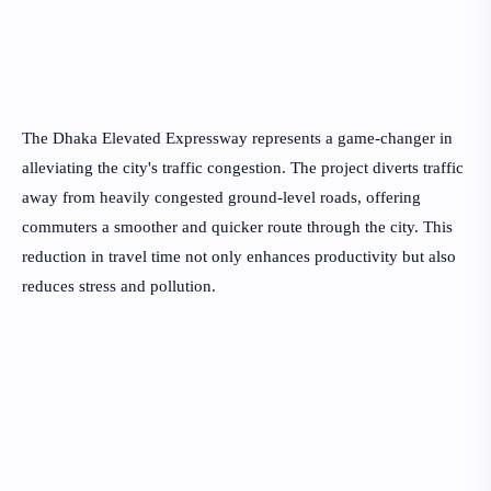
The Dhaka Elevated Expressway represents a game-changer in
alleviating the city's traffic congestion. The project diverts traffic
away from heavily congested ground-level roads, offering
commuters a smoother and quicker route through the city. This
reduction in travel time not only enhances productivity but also
reduces stress and pollution.