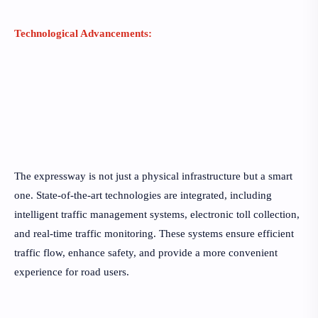
Technological Advancements:
The expressway is not just a physical infrastructure but a smart
one. State-of-the-art technologies are integrated, including
intelligent traffic management systems, electronic toll collection,
and real-time traffic monitoring. These systems ensure efficient
traffic flow, enhance safety, and provide a more convenient
experience for road users.