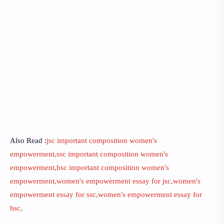
Also Read :
jsc important composition women's
empowerment,ssc important composition women's
empowerment,hsc important composition women's
empowerment,women's empowerment essay for jsc,women's
empowerment essay for ssc,women's empowerment essay for
hsc,