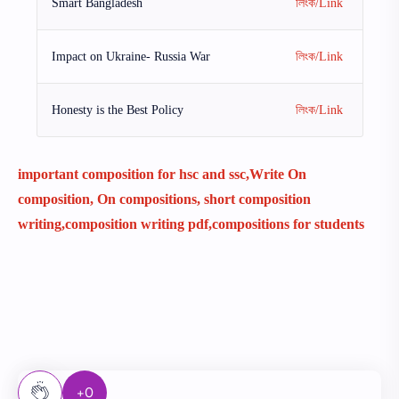
Smart Bangladesh
লিংক/Link
Impact on Ukraine- Russia War
লিংক/Link
Honesty is the Best Policy
লিংক/Link
important composition for hsc and ssc,Write On
composition, On compositions, short composition
writing,composition writing pdf,compositions for students
+0