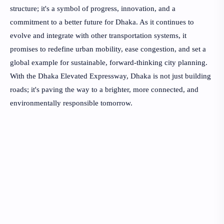
structure; it's a symbol of progress, innovation, and a
commitment to a better future for Dhaka. As it continues to
evolve and integrate with other transportation systems, it
promises to redefine urban mobility, ease congestion, and set a
global example for sustainable, forward-thinking city planning.
With the Dhaka Elevated Expressway, Dhaka is not just building
roads; it's paving the way to a brighter, more connected, and
environmentally responsible tomorrow.