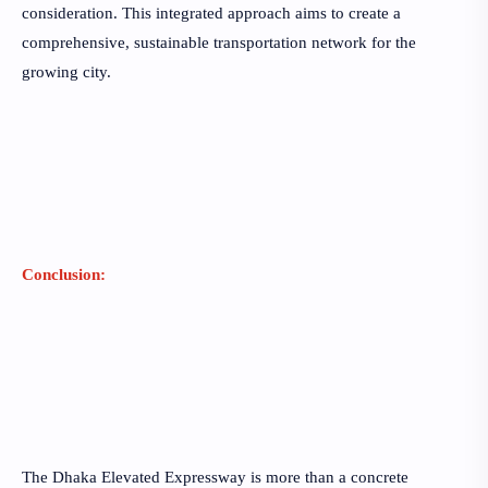
consideration. This integrated approach aims to create a
comprehensive, sustainable transportation network for the
growing city.
Conclusion:
The Dhaka Elevated Expressway is more than a concrete