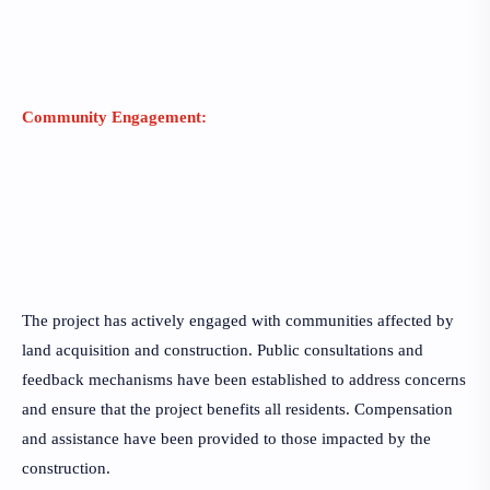
Community Engagement:
The project has actively engaged with communities affected by
land acquisition and construction. Public consultations and
feedback mechanisms have been established to address concerns
and ensure that the project benefits all residents. Compensation
and assistance have been provided to those impacted by the
construction.