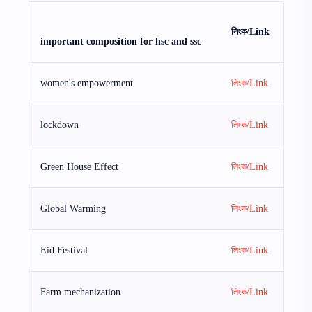
লিংক/Link
important composition for hsc and ssc
women's empowerment
লিংক/Link
lockdown
লিংক/Link
Green House Effect
লিংক/Link
Global Warming
লিংক/Link
Eid Festival
লিংক/Link
Farm mechanization
লিংক/Link