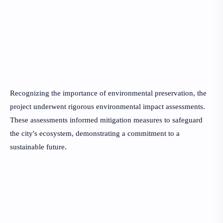
Recognizing the importance of environmental preservation, the
project underwent rigorous environmental impact assessments.
These assessments informed mitigation measures to safeguard
the city's ecosystem, demonstrating a commitment to a
sustainable future.