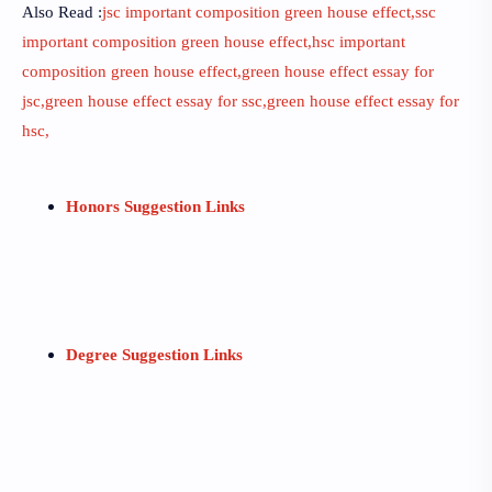
Also Read :
jsc important composition green house effect,ssc
important composition green house effect,hsc important
composition green house effect,green house effect essay for
jsc,green house effect essay for ssc,green house effect essay for
hsc,
Honors Suggestion Links
Degree Suggestion Links