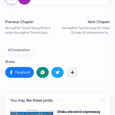
#Composition
You may like these posts
Dhaka elevated expressway