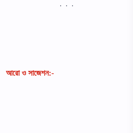
আরো ও সাজেশন:-