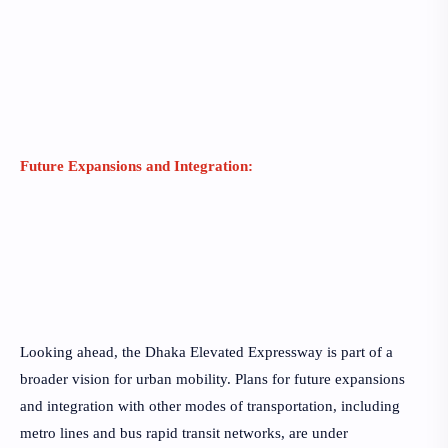
Future Expansions and Integration:
Looking ahead, the Dhaka Elevated Expressway is part of a
broader vision for urban mobility. Plans for future expansions
and integration with other modes of transportation, including
metro lines and bus rapid transit networks, are under