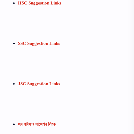
HSC Suggestion Links
SSC Suggestion Links
JSC Suggestion Links
জব পরিক্ষার সাজেশন লিংক