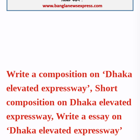
Write a composition on ‘Dhaka
elevated expressway’, Short
composition on Dhaka elevated
expressway, Write a essay on
‘Dhaka elevated expressway’