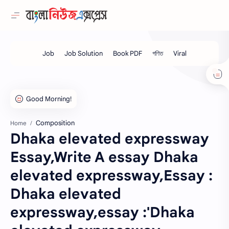
Composition
Home
Dhaka elevated expressway
Essay,Write A essay Dhaka
elevated expressway,Essay :
Dhaka elevated
expressway,essay :'Dhaka