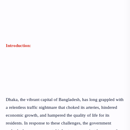
Introduction:
Dhaka, the vibrant capital of Bangladesh, has long grappled with
a relentless traffic nightmare that choked its arteries, hindered
economic growth, and hampered the quality of life for its
residents. In response to these challenges, the government