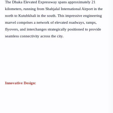
The Dhaka Elevated Expressway spans approximately 21
kilometers, running from Shahjalal International Airport in the
north to Kutubkhali in the south. This impressive engineering
marvel comprises a network of elevated roadways, ramps,
flyovers, and interchanges strategically positioned to provide
seamless connectivity across the city.
Innovative Design: