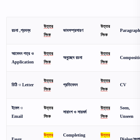
উত্তর
উত্তর
রচনা ,প্রবন্ধ
ভাবসম্প্রসারণ
Paragrap
লিংক
লিংক
আবেদন পত্র ও
উত্তর
উত্তর
অনুচ্ছেদ রচনা
Compositi
Application
লিংক
লিংক
উত্তর
উত্তর
চিঠি
ও
Letter
প্রতিবেদন
CV
লিংক
লিংক
ইমেল
ও
উত্তর
উত্তর
Seen,
সারাংশ ও সারমর্ম
Email
লিংক
লিংক
Unseen
উত্তর
Completing
উত্তর
Essay
Dialog/সংল