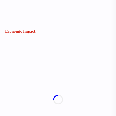
Economic Impact: