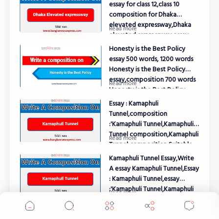
essay for class 12,class 10
composition for Dhaka
elevated expressway,Dhaka
elevated expressway essay
class 8,Dhaka elevated
Honesty is the Best Policy
expressway essay for class 10
essay 500 words, 1200 words
Honesty is the Best Policy
essay,composition 700 words
Honesty is the Best Policy
composition
Essay : Karnaphuli
Tunnel,composition
:'Karnaphuli Tunnel,Karnaphuli
Tunnel composition,Karnaphuli
Tunnel composition Suitable
for All Level Exam
Karnaphuli Tunnel Essay,Write
A essay Karnaphuli Tunnel,Essay
: Karnaphuli Tunnel,essay
:'Karnaphuli Tunnel,Karnaphuli
Cookie Consent
Tunnel essay,Karnaphuli Tunnel
We serve cookies on this site to analyze traffic,
essay Suitable for All Level
Essay : Honesty is the Best
remember your preferences, and optimize your