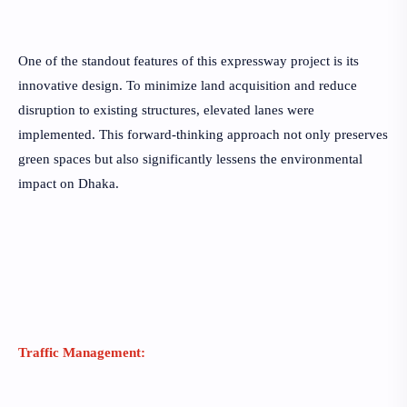
One of the standout features of this expressway project is its
innovative design. To minimize land acquisition and reduce
disruption to existing structures, elevated lanes were
implemented. This forward-thinking approach not only preserves
green spaces but also significantly lessens the environmental
impact on Dhaka.
Traffic Management: