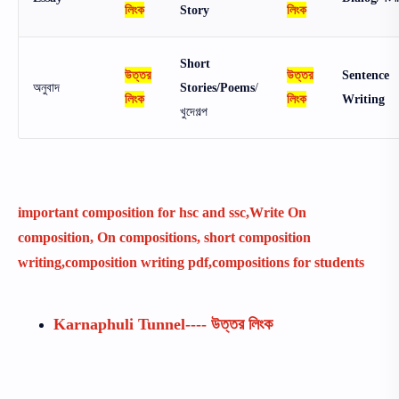
লিংক
Story
লিংক
Short
উত্তর
উত্তর
Sentence
অনুবাদ
Stories/Poems
/
লিংক
লিংক
Writing
খুদেগল্প
important composition for hsc and ssc,Write On
composition, On compositions, short composition
writing,composition writing pdf,compositions for students
Karnaphuli Tunnel---- উত্তর লিংক