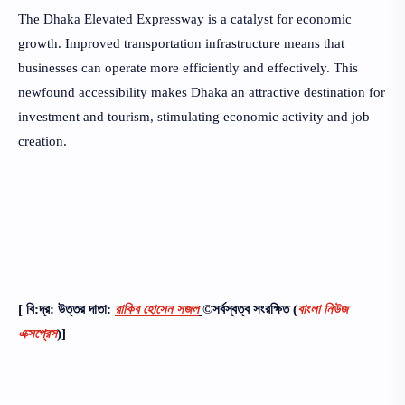
The Dhaka Elevated Expressway is a catalyst for economic
growth. Improved transportation infrastructure means that
businesses can operate more efficiently and effectively. This
newfound accessibility makes Dhaka an attractive destination for
investment and tourism, stimulating economic activity and job
creation.
[ বি:দ্র: উত্তর দাতা:
রাকিব হোসেন সজল
©সর্বস্বত্ব সংরক্ষিত
(
বাংলা নিউজ
এক্সপ্রেস
)]