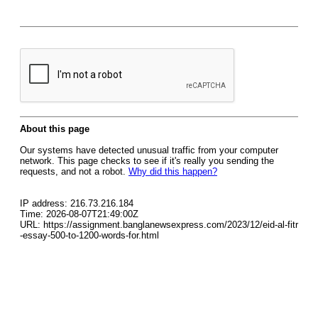
About this page
Our systems have detected unusual traffic from your computer
network. This page checks to see if it's really you sending the
requests, and not a robot.
Why did this happen?
IP address: 216.73.216.184
Time: 2026-08-07T21:49:00Z
URL: https://assignment.banglanewsexpress.com/2023/12/eid-al-fitr
-essay-500-to-1200-words-for.html